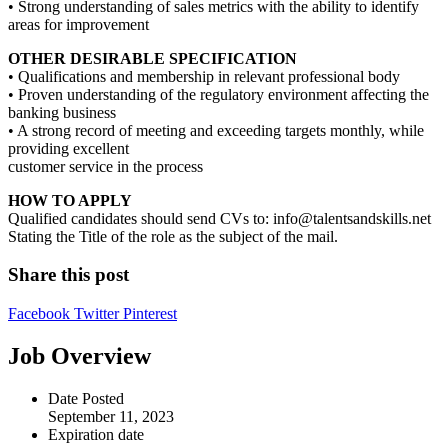
• Strong understanding of sales metrics with the ability to identify
areas for improvement
OTHER DESIRABLE SPECIFICATION
• Qualifications and membership in relevant professional body
• Proven understanding of the regulatory environment affecting the
banking business
• A strong record of meeting and exceeding targets monthly, while
providing excellent
customer service in the process
HOW TO APPLY
Qualified candidates should send CVs to: info@talentsandskills.net
Stating the Title of the role as the subject of the mail.
Share this post
Facebook
Twitter
Pinterest
Job Overview
Date Posted
September 11, 2023
Expiration date