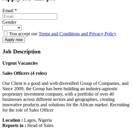
Email
*
Gender
You accept our
Terms and Conditions and Privacy Policy
Job Description
Urgent Vacancies
Sales Officers (4 roles)
Our Client is a good and well-diversified Group of Companies, and
Since 2009, the Group has been building an industry-agnostic
proprietary investment company, with a portfolio of over 40
businesses across different sectors and geographies, creating
innovative products and solutions for the African market. Recruiting
for the role of Sales Officer
Location :
Lagos, Nigeria
Reports to :
Head of Sales