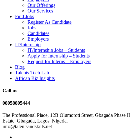
Our Offerings
Our Services
Find Jobs
Register As Candidate
Jobs
Candidates
Employers
IT/Internship
IT/Internship Jobs – Students​
Apply for Internship – Students
Request for Interns – Employers
Blog
Talents Tech Lab
African Biz Insights
Call us
08058805444
The Professional Place, 12B Olumoroti Street, Gbagada Phase II
Estate, Gbagada, Lagos, Nigeria.
info@talentsandskills.net