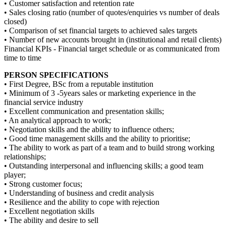
• Customer satisfaction and retention rate
• Sales closing ratio (number of quotes/enquiries vs number of deals
closed)
• Comparison of set financial targets to achieved sales targets
• Number of new accounts brought in (institutional and retail clients)
Financial KPIs ‐ Financial target schedule or as communicated from
time to time
PERSON SPECIFICATIONS
• First Degree, BSc from a reputable institution
• Minimum of 3 ‐5years sales or marketing experience in the
financial service industry
• Excellent communication and presentation skills;
• An analytical approach to work;
• Negotiation skills and the ability to influence others;
• Good time management skills and the ability to prioritise;
• The ability to work as part of a team and to build strong working
relationships;
• Outstanding interpersonal and influencing skills; a good team
player;
• Strong customer focus;
• Understanding of business and credit analysis
• Resilience and the ability to cope with rejection
• Excellent negotiation skills
• The ability and desire to sell