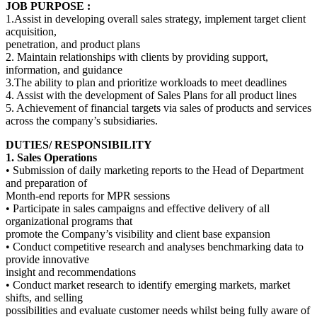
JOB PURPOSE :
1.Assist in developing overall sales strategy, implement target client
acquisition,
penetration, and product plans
2. Maintain relationships with clients by providing support,
information, and guidance
3.The ability to plan and prioritize workloads to meet deadlines
4. Assist with the development of Sales Plans for all product lines
5. Achievement of financial targets via sales of products and services
across the company’s subsidiaries.
DUTIES/ RESPONSIBILITY
1. Sales Operations
• Submission of daily marketing reports to the Head of Department
and preparation of
Month‐end reports for MPR sessions
• Participate in sales campaigns and effective delivery of all
organizational programs that
promote the Company’s visibility and client base expansion
• Conduct competitive research and analyses benchmarking data to
provide innovative
insight and recommendations
• Conduct market research to identify emerging markets, market
shifts, and selling
possibilities and evaluate customer needs whilst being fully aware of