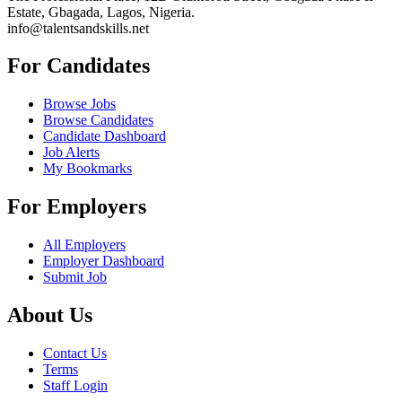
Estate, Gbagada, Lagos, Nigeria.
info@talentsandskills.net
For Candidates
Browse Jobs
Browse Candidates
Candidate Dashboard
Job Alerts
My Bookmarks
For Employers
All Employers
Employer Dashboard
Submit Job
About Us
Contact Us
Terms
Staff Login