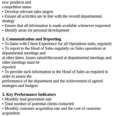
new products and
competition status
• Develop relevant sales targets
• Ensure all activities are in line with the overall departmental
strategy
• Ensure that all information is made available whenever requested
• Identify areas for personal development
2. Communication and Reporting
• To liaise with Client Experience for all Operations units, regularly
• To report to the Head of Sales regularly on Sales operations at
departmental meetings and
at other times. Issues raised/discussed at departmental meetings and
other meetings must be
reported
• To provide such information to the Head of Sales as required in
order to assess the
performance of the department and the achievement of agreed
strategies and budgets
3. Key Performance Indicators
• Monthly lead generation rate
• Total number of potential clients contacted
• Monthly customer acquisition rate and the cost of customer
acquisition