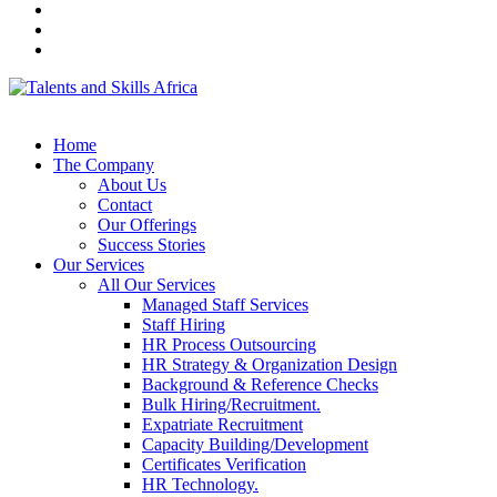
Home
The Company
About Us
Contact
Our Offerings
Success Stories
Our Services
All Our Services
Managed Staff Services
Staff Hiring
HR Process Outsourcing
HR Strategy & Organization Design
Background & Reference Checks
Bulk Hiring/Recruitment.
Expatriate Recruitment
Capacity Building/Development
Certificates Verification
HR Technology.