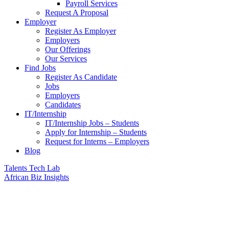
Payroll Services
Request A Proposal​
Employer
Register As Employer
Employers
Our Offerings
Our Services
Find Jobs
Register As Candidate
Jobs
Employers
Candidates
IT/Internship
IT/Internship Jobs – Students​
Apply for Internship – Students
Request for Interns – Employers
Blog
Talents Tech Lab
African Biz Insights