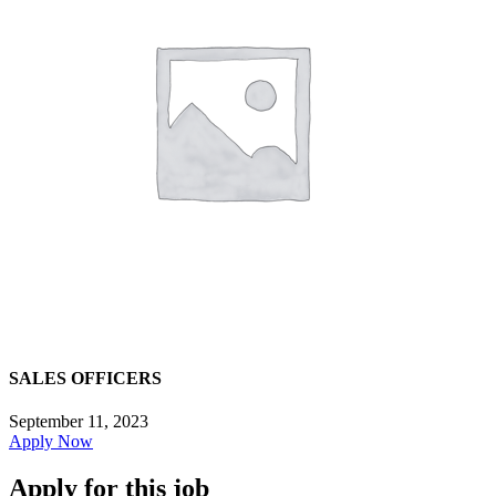
SALES OFFICERS
September 11, 2023
Apply Now
Apply for this job