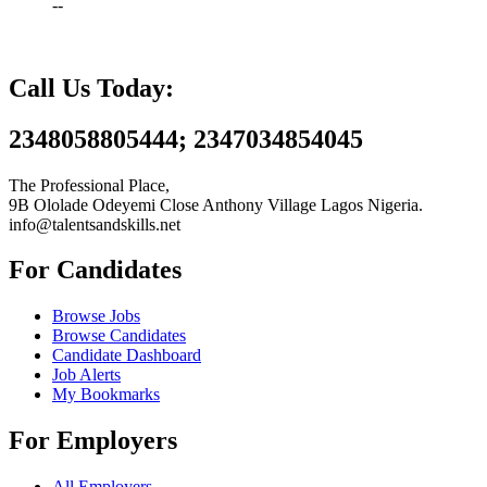
--
Call Us Today:
2348058805444; 2347034854045
The Professional Place,
9B Ololade Odeyemi Close Anthony Village Lagos Nigeria.
info@talentsandskills.net
For Candidates
Browse Jobs
Browse Candidates
Candidate Dashboard
Job Alerts
My Bookmarks
For Employers
All Employers