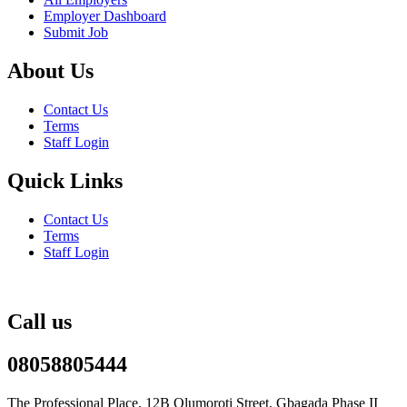
Employer Dashboard
Submit Job
About Us
Contact Us
Terms
Staff Login
Quick Links
Contact Us
Terms
Staff Login
Call us
08058805444
The Professional Place, 12B Olumoroti Street, Gbagada Phase II