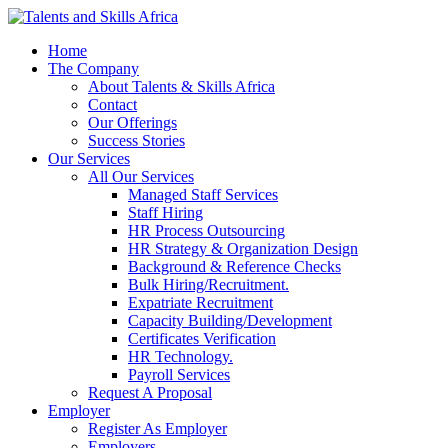
Home
The Company
About Talents & Skills Africa
Contact
Our Offerings
Success Stories
Our Services
All Our Services
Managed Staff Services
Staff Hiring
HR Process Outsourcing
HR Strategy & Organization Design
Background & Reference Checks
Bulk Hiring/Recruitment.
Expatriate Recruitment
Capacity Building/Development
Certificates Verification
HR Technology.
Payroll Services
Request A Proposal​
Employer
Register As Employer
Employers