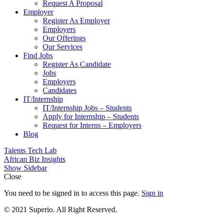
Request A Proposal​
Employer
Register As Employer
Employers
Our Offerings
Our Services
Find Jobs
Register As Candidate
Jobs
Employers
Candidates
IT/Internship
IT/Internship Jobs – Students​
Apply for Internship – Students
Request for Interns – Employers
Blog
Talents Tech Lab
African Biz Insights
Show Sidebar
Close
You need to be signed in to access this page.
Sign in
© 2021 Superio. All Right Reserved.