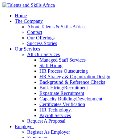
Home
The Company
About Talents & Skills Africa
Contact
Our Offerings
Success Stories
Our Services
All Our Services
Managed Staff Services
Staff Hiring
HR Process Outsourcing
HR Strategy & Organization Design
Background & Reference Checks
Bulk Hiring/Recruitment.
Expatriate Recruitment
Capacity Building/Development
Certificates Verification
HR Technology.
Payroll Services
Request A Proposal​
Employer
Register As Employer
Employers