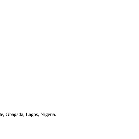
te, Gbagada, Lagos, Nigeria.