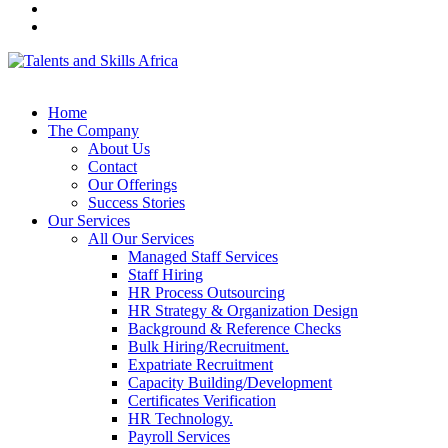
Home
The Company
About Us
Contact
Our Offerings
Success Stories
Our Services
All Our Services
Managed Staff Services
Staff Hiring
HR Process Outsourcing
HR Strategy & Organization Design
Background & Reference Checks
Bulk Hiring/Recruitment.
Expatriate Recruitment
Capacity Building/Development
Certificates Verification
HR Technology.
Payroll Services