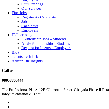
Our Offerings
Our Services
Find Jobs
Register As Candidate
Jobs
Candidates
Employers
IT/Internship
IT/Internship Jobs – Students​
Apply for Internship – Students
Request for Interns – Employers
Blog
Talents Tech Lab
African Biz Insights
Call us
08058805444
The Professional Place, 12B Olumoroti Street, Gbagada Phase II Esta
info@talentsandskills.net