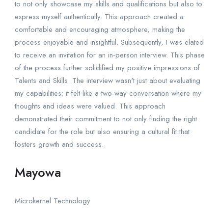
to not only showcase my skills and qualifications but also to
express myself authentically. This approach created a
comfortable and encouraging atmosphere, making the
process enjoyable and insightful. Subsequently, I was elated
to receive an invitation for an in-person interview. This phase
of the process further solidified my positive impressions of
Talents and Skills. The interview wasn't just about evaluating
my capabilities; it felt like a two-way conversation where my
thoughts and ideas were valued. This approach
demonstrated their commitment to not only finding the right
candidate for the role but also ensuring a cultural fit that
fosters growth and success.
Mayowa
Microkernel Technology