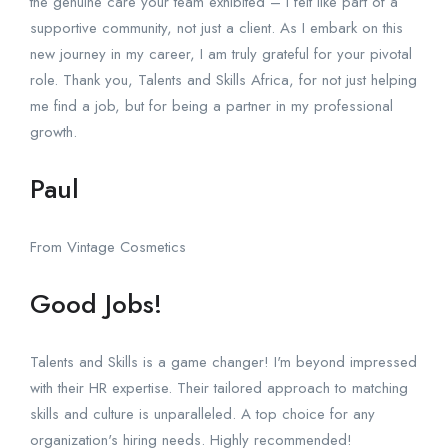
the genuine care your team exhibited – I felt like part of a
supportive community, not just a client. As I embark on this
new journey in my career, I am truly grateful for your pivotal
role. Thank you, Talents and Skills Africa, for not just helping
me find a job, but for being a partner in my professional
growth.
Paul
From Vintage Cosmetics
Good Jobs!
Talents and Skills is a game changer! I'm beyond impressed
with their HR expertise. Their tailored approach to matching
skills and culture is unparalleled. A top choice for any
organization's hiring needs. Highly recommended!