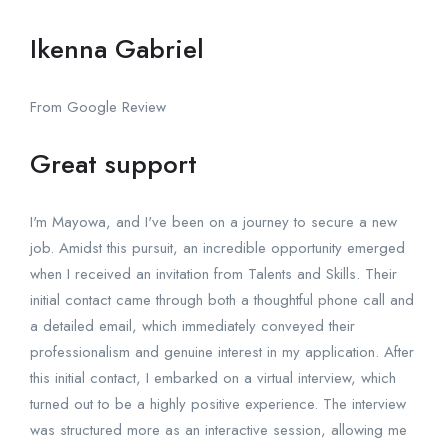
Ikenna Gabriel
From Google Review
Great support
I'm Mayowa, and I've been on a journey to secure a new
job. Amidst this pursuit, an incredible opportunity emerged
when I received an invitation from Talents and Skills. Their
initial contact came through both a thoughtful phone call and
a detailed email, which immediately conveyed their
professionalism and genuine interest in my application. After
this initial contact, I embarked on a virtual interview, which
turned out to be a highly positive experience. The interview
was structured more as an interactive session, allowing me