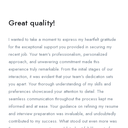
Great quality!
I wanted to take a moment to express my heartfelt gratitude
for the exceptional support you provided in securing my
recent job. Your team's professionalism, personalized
approach, and unwavering commitment made this
experience truly remarkable. From the initial stages of our
interaction, it was evident that your team's dedication sets
you apart. Your thorough understanding of my skills and
preferences showcased your attention to detail. The
seamless communication throughout the process kept me
informed and at ease. Your guidance on refining my resume
and interview preparation was invaluable, and undoubtedly
contributed to my success. What stood out even more was