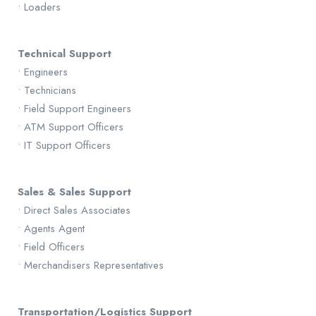
• Loaders
Technical Support
• Engineers
• Technicians
• Field Support Engineers
• ATM Support Officers
• IT Support Officers
Sales & Sales Support
• Direct Sales Associates
• Agents Agent
• Field Officers
• Merchandisers Representatives
Transportation/Logistics Support