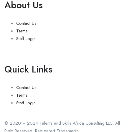
About Us
Contact Us
Terms
Staff Login
Quick Links
Contact Us
Terms
Staff Login
© 2020 – 2024 Talents and Skills Africa Consulting LLC. All
Right Reserved. Registered Trademarks