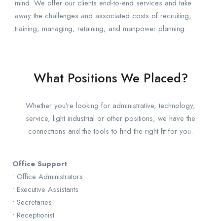
mind. We offer our clients end-to-end services and take
away the challenges and associated costs of recruiting,
training, managing, retaining, and manpower planning.
What Positions We Placed?
Whether you’re looking for administrative, technology,
service, light industrial or other positions, we have the
connections and the tools to find the right fit for you.
Office Support
• Office Administrators
• Executive Assistants
• Secretaries
• Receptionist