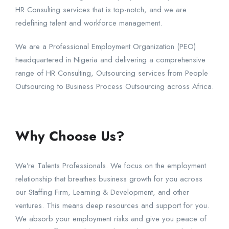
HR Consulting services that is top-notch, and we are
redefining talent and workforce management.
We are a Professional Employment Organization (PEO)
headquartered in Nigeria and delivering a comprehensive
range of HR Consulting, Outsourcing services from People
Outsourcing to Business Process Outsourcing across Africa.
Why Choose Us?
We’re Talents Professionals. We focus on the employment
relationship that breathes business growth for you across
our Staffing Firm, Learning & Development, and other
ventures. This means deep resources and support for you.
We absorb your employment risks and give you peace of