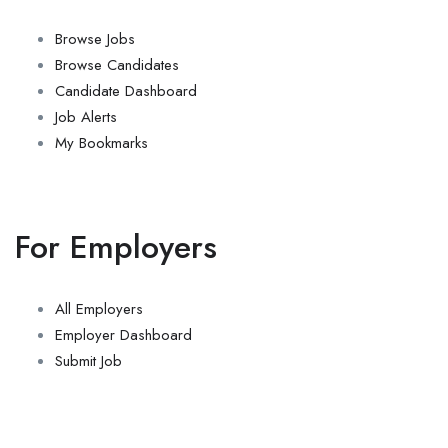
Browse Jobs
Browse Candidates
Candidate Dashboard
Job Alerts
My Bookmarks
For Employers
All Employers
Employer Dashboard
Submit Job