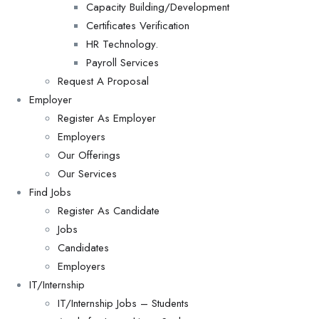
Capacity Building/Development
Certificates Verification
HR Technology.
Payroll Services
Request A Proposal​
Employer
Register As Employer
Employers
Our Offerings
Our Services
Find Jobs
Register As Candidate
Jobs
Candidates
Employers
IT/Internship
IT/Internship Jobs – Students​