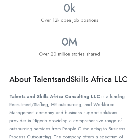
0
k
Over 12k open job positions
0
M
Over 20 million stories shared
About TalentsandSkills Africa LLC
Talents and Skills Africa Consulting LLC
is a leading
Recruitment/Staffing, HR outsourcing, and Workforce
Management company and business support solutions
provider in Nigeria providing a comprehensive range of
outsourcing services from People Outsourcing to Business
Process Outsourcing. The company offers a spectrum of