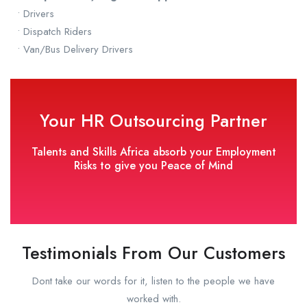
• Drivers
• Dispatch Riders
• Van/Bus Delivery Drivers
Your HR Outsourcing Partner
Talents and Skills Africa absorb your Employment
Risks to give you Peace of Mind
Testimonials From Our Customers
Dont take our words for it, listen to the people we have
worked with.