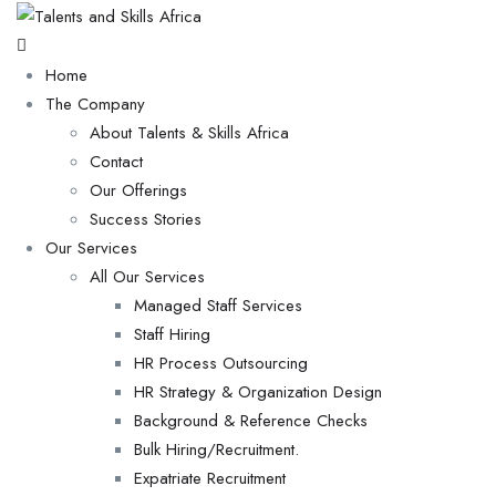
Home
The Company
About Talents & Skills Africa
Contact
Our Offerings
Success Stories
Our Services
All Our Services
Managed Staff Services
Staff Hiring
HR Process Outsourcing
HR Strategy & Organization Design
Background & Reference Checks
Bulk Hiring/Recruitment.
Expatriate Recruitment