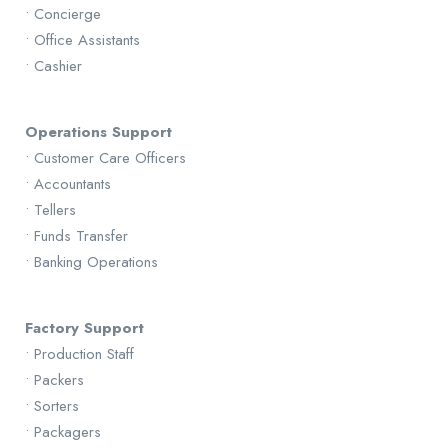
• Concierge
• Office Assistants
• Cashier
Operations Support
• Customer Care Officers
• Accountants
• Tellers
• Funds Transfer
• Banking Operations
Factory Support
• Production Staff
• Packers
• Sorters
• Packagers