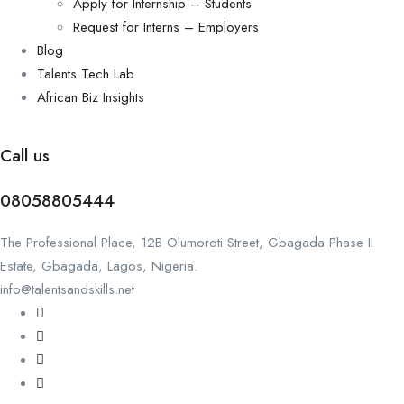
Apply for Internship – Students
Request for Interns – Employers
Blog
Talents Tech Lab
African Biz Insights
Call us
08058805444
The Professional Place, 12B Olumoroti Street, Gbagada Phase II
Estate, Gbagada, Lagos, Nigeria.
info@talentsandskills.net