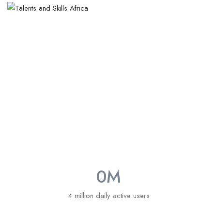
About Talents and Skills
0
M
4 million daily active users