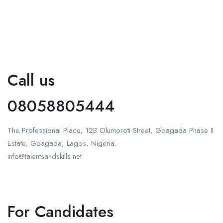
Call us
08058805444
The Professional Place, 12B Olumoroti Street, Gbagada Phase II
Estate, Gbagada, Lagos, Nigeria.
info@talentsandskills.net
For Candidates