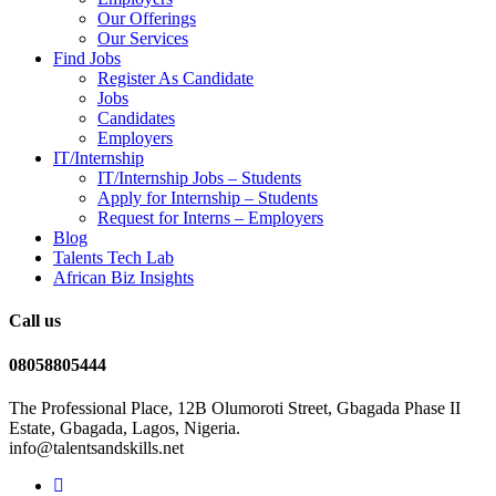
Our Offerings
Our Services
Find Jobs
Register As Candidate
Jobs
Candidates
Employers
IT/Internship
IT/Internship Jobs – Students​
Apply for Internship – Students
Request for Interns – Employers
Blog
Talents Tech Lab
African Biz Insights
Call us
08058805444
The Professional Place, 12B Olumoroti Street, Gbagada Phase II
Estate, Gbagada, Lagos, Nigeria.
info@talentsandskills.net