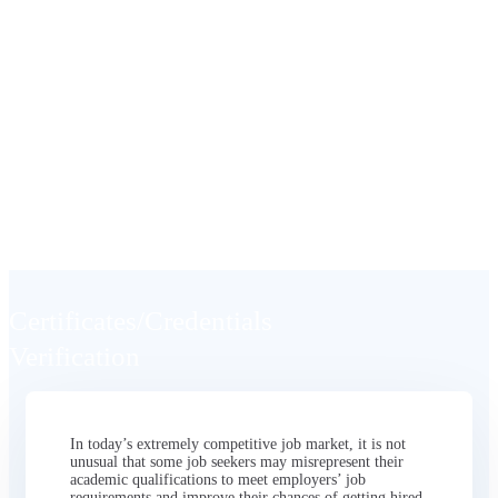
Certificates/Credentials
Verification
Seamless, Affordable, and Efficient
Verification
Certificates/Credentials
Verification
In today’s extremely competitive job market, it is not
unusual that some job seekers may misrepresent their
academic qualifications to meet employers’ job
requirements and improve their chances of getting hired.