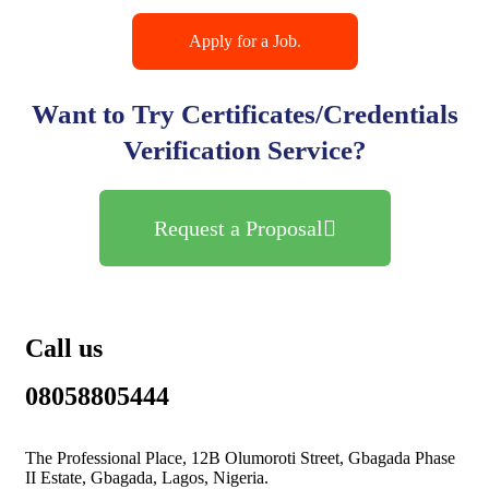
Apply for a Job.
Want to Try Certificates/Credentials
Verification Service?
Request a Proposal
Call us
08058805444
The Professional Place, 12B Olumoroti Street, Gbagada Phase
II Estate, Gbagada, Lagos, Nigeria.