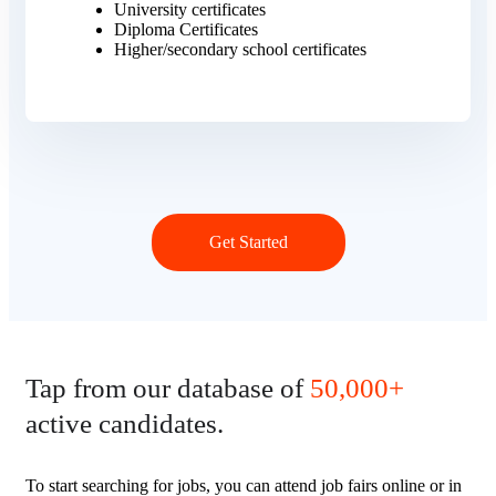
University certificates
Diploma Certificates
Higher/secondary school certificates
Get Started
Tap from our database of
50,000+
active candidates.
To start searching for jobs, you can attend job fairs online or in