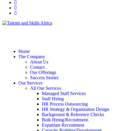
Home
The Company
About Us
Contact
Our Offerings
Success Stories
Our Services
All Our Services
Managed Staff Services
Staff Hiring
HR Process Outsourcing
HR Strategy & Organization Design
Background & Reference Checks
Bulk Hiring/Recruitment.
Expatriate Recruitment
Capacity Building/Development