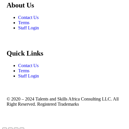
About Us
Contact Us
Terms
Staff Login
Quick Links
Contact Us
Terms
Staff Login
© 2020 – 2024 Talents and Skills Africa Consulting LLC. All
Right Reserved. Registered Trademarks