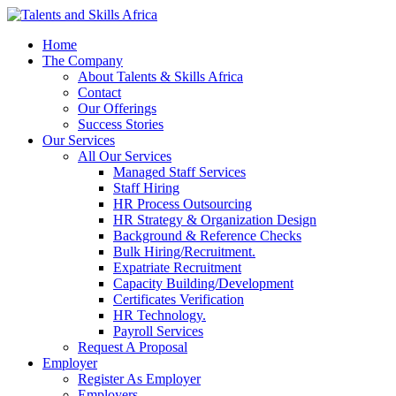
Home
The Company
About Talents & Skills Africa
Contact
Our Offerings
Success Stories
Our Services
All Our Services
Managed Staff Services
Staff Hiring
HR Process Outsourcing
HR Strategy & Organization Design
Background & Reference Checks
Bulk Hiring/Recruitment.
Expatriate Recruitment
Capacity Building/Development
Certificates Verification
HR Technology.
Payroll Services
Request A Proposal​
Employer
Register As Employer
Employers