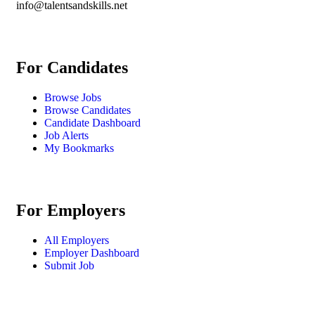
info@talentsandskills.net
For Candidates
Browse Jobs
Browse Candidates
Candidate Dashboard
Job Alerts
My Bookmarks
For Employers
All Employers
Employer Dashboard
Submit Job