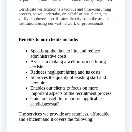
Certificate verification is a tedious and time-consuming
process, so we undertake, on behalf of our clients, to
verify employees’ certificates directly from the academic
institutions using our vast network of professionals.
Benefits to our clients include:
Speeds up the time to hire and reduce
administrative costs
Assists in making a well-informed hiring
decision
Reduces negligent hiring and its costs
Improves the quality of existing staff and
new hires
Enables our clients to focus on more
important aspects of the recruitment process
Gain an insightful report on applicable
candidates/staff
The services we provide are seamless, affordable,
and efficient and it covers the following: