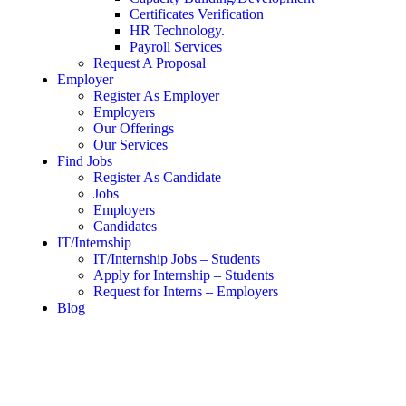
Certificates Verification
HR Technology.
Payroll Services
Request A Proposal​
Employer
Register As Employer
Employers
Our Offerings
Our Services
Find Jobs
Register As Candidate
Jobs
Employers
Candidates
IT/Internship
IT/Internship Jobs – Students​
Apply for Internship – Students
Request for Interns – Employers
Blog