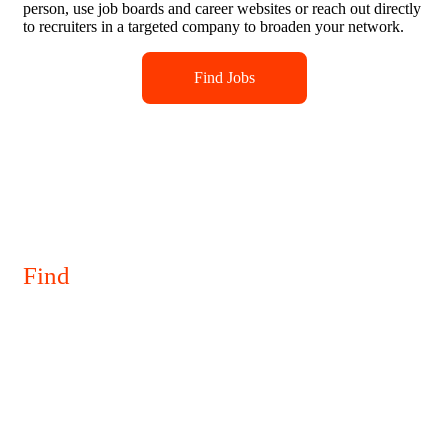
person, use job boards and career websites or reach out directly
to recruiters in a targeted company to broaden your network.
Find Jobs
Find
Your
Perfect Job
To start searching for jobs, you can attend job fairs online or in
person, use job boards and career websites or reach out directly
to recruiters in a targeted company to broaden your network.