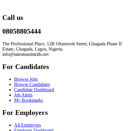
Call us
08058805444
The Professional Place, 12B Olumoroti Street, Gbagada Phase II
Estate, Gbagada, Lagos, Nigeria.
info@talentsandskills.net
For Candidates
Browse Jobs
Browse Candidates
Candidate Dashboard
Job Alerts
My Bookmarks
For Employers
All Employers
Employer Dashboard