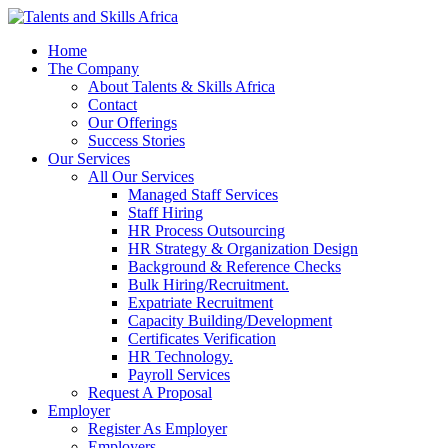
Home
The Company
About Talents & Skills Africa
Contact
Our Offerings
Success Stories
Our Services
All Our Services
Managed Staff Services
Staff Hiring
HR Process Outsourcing
HR Strategy & Organization Design
Background & Reference Checks
Bulk Hiring/Recruitment.
Expatriate Recruitment
Capacity Building/Development
Certificates Verification
HR Technology.
Payroll Services
Request A Proposal​
Employer
Register As Employer
Employers