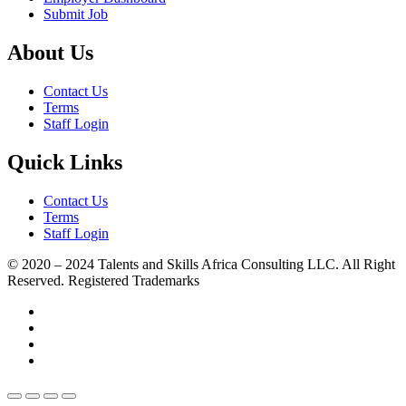
Submit Job
About Us
Contact Us
Terms
Staff Login
Quick Links
Contact Us
Terms
Staff Login
© 2020 – 2024 Talents and Skills Africa Consulting LLC. All Right
Reserved. Registered Trademarks