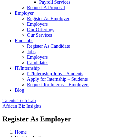
Payroll Services
Request A Proposal​
Employer
Register As Employer
Employers
Our Offerings
Our Services
Find Jobs
Register As Candidate
Jobs
Employers
Candidates
IT/Internship
IT/Internship Jobs – Students​
Apply for Internship – Students
Request for Interns – Employers
Blog
Talents Tech Lab
African Biz Insights
Register As Employer
Home