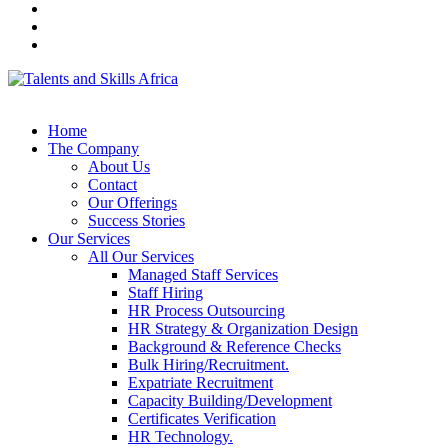
Home
The Company
About Us
Contact
Our Offerings
Success Stories
Our Services
All Our Services
Managed Staff Services
Staff Hiring
HR Process Outsourcing
HR Strategy & Organization Design
Background & Reference Checks
Bulk Hiring/Recruitment.
Expatriate Recruitment
Capacity Building/Development
Certificates Verification
HR Technology.