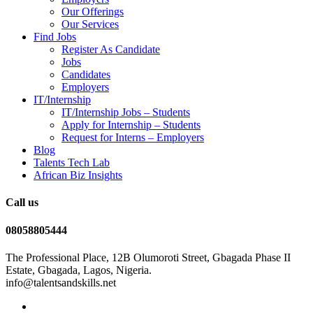
Our Offerings
Our Services
Find Jobs
Register As Candidate
Jobs
Candidates
Employers
IT/Internship
IT/Internship Jobs – Students​
Apply for Internship – Students
Request for Interns – Employers
Blog
Talents Tech Lab
African Biz Insights
Call us
08058805444
The Professional Place, 12B Olumoroti Street, Gbagada Phase II
Estate, Gbagada, Lagos, Nigeria.
info@talentsandskills.net