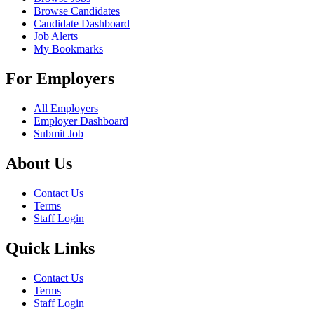
Browse Candidates
Candidate Dashboard
Job Alerts
My Bookmarks
For Employers
All Employers
Employer Dashboard
Submit Job
About Us
Contact Us
Terms
Staff Login
Quick Links
Contact Us
Terms
Staff Login