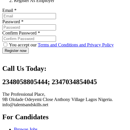
Register As Employer
Email
*
Password
*
Confirm Password
*
You accept our
Terms and Conditions and Privacy Policy
Call Us Today:
2348058805444; 2347034854045
The Professional Place,
9B Ololade Odeyemi Close Anthony Village Lagos Nigeria.
info@talentsandskills.net
For Candidates
Browse Jobs