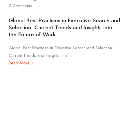
3 Comments
Global Best Practices in Executive Search and
Selection: Current Trends and Insights into
the Future of Work
Global Best Practices in Executive Search and Selection:
Current Trends and Insights into ...
Read More