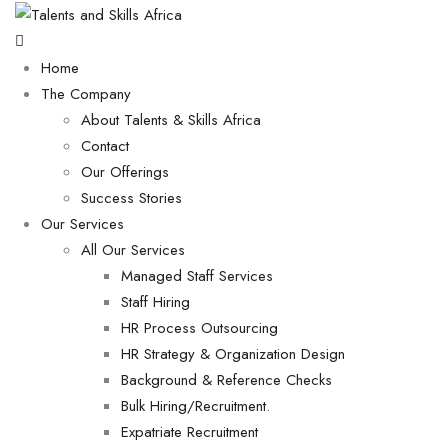
Home
The Company
About Talents & Skills Africa
Contact
Our Offerings
Success Stories
Our Services
All Our Services
Managed Staff Services
Staff Hiring
HR Process Outsourcing
HR Strategy & Organization Design
Background & Reference Checks
Bulk Hiring/Recruitment.
Expatriate Recruitment