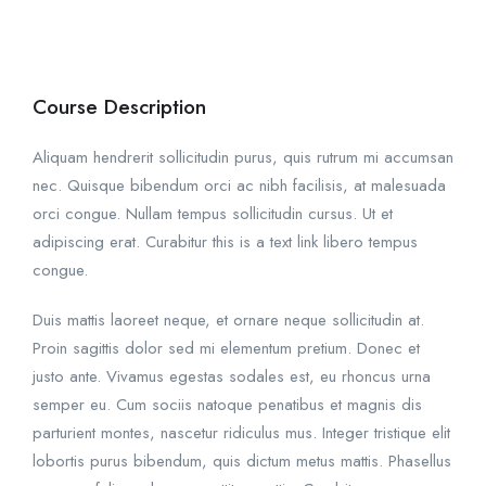
Course Description
Aliquam hendrerit sollicitudin purus, quis rutrum mi accumsan
nec. Quisque bibendum orci ac nibh facilisis, at malesuada
orci congue. Nullam tempus sollicitudin cursus. Ut et
adipiscing erat. Curabitur this is a text link libero tempus
congue.
Duis mattis laoreet neque, et ornare neque sollicitudin at.
Proin sagittis dolor sed mi elementum pretium. Donec et
justo ante. Vivamus egestas sodales est, eu rhoncus urna
semper eu. Cum sociis natoque penatibus et magnis dis
parturient montes, nascetur ridiculus mus. Integer tristique elit
lobortis purus bibendum, quis dictum metus mattis. Phasellus