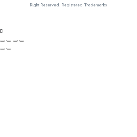
Right Reserved. Registered Trademarks