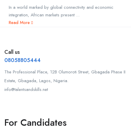
In a world marked by global connectivity and economic
integration, African markets present ...
Read More
Call us
08058805444
The Professional Place, 12B Olumoroti Street, Gbagada Phase II
Estate, Gbagada, Lagos, Nigeria.
info@talentsandskills.net
For Candidates