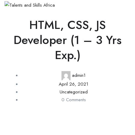
HTML, CSS, JS
Developer (1 – 3 Yrs
Exp.)
admin1
April 26, 2021
Uncategorized
0 Comments