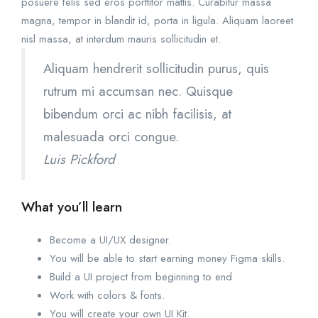
posuere felis sed eros porttitor mattis. Curabitur massa
magna, tempor in blandit id, porta in ligula. Aliquam laoreet
nisl massa, at interdum mauris sollicitudin et.
Aliquam hendrerit sollicitudin purus, quis
rutrum mi accumsan nec. Quisque
bibendum orci ac nibh facilisis, at
malesuada orci congue.
Luis Pickford
What you’ll learn
Become a UI/UX designer.
You will be able to start earning money Figma skills.
Build a UI project from beginning to end.
Work with colors & fonts.
You will create your own UI Kit.