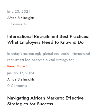
June 23, 2024
Africa Biz Insights
3 Comments
International Recruitment Best Practices:
What Employers Need to Know & Do
In today’s increasingly globalized world, international
recruitment has become a vital strategy for ...
Read More
January 17, 2024
Africa Biz Insights
0 Comments
Navigating African Markets: Effective
Strategies for Success