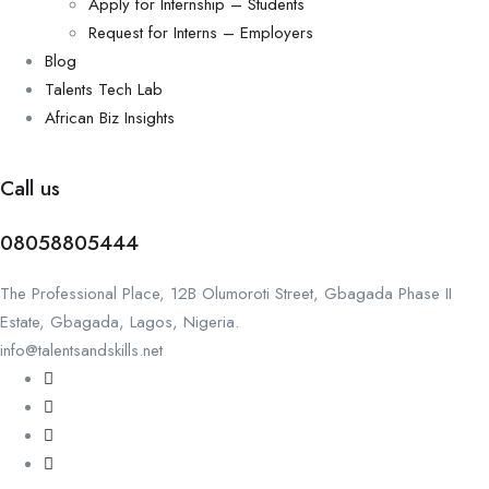
Apply for Internship – Students
Request for Interns – Employers
Blog
Talents Tech Lab
African Biz Insights
Call us
08058805444
The Professional Place, 12B Olumoroti Street, Gbagada Phase II
Estate, Gbagada, Lagos, Nigeria.
info@talentsandskills.net