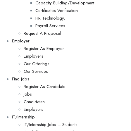
Capacity Building/Development
Certificates Verification
HR Technology.
Payroll Services
Request A Proposal​
Employer
Register As Employer
Employers
Our Offerings
Our Services
Find Jobs
Register As Candidate
Jobs
Candidates
Employers
IT/Internship
IT/Internship Jobs – Students​