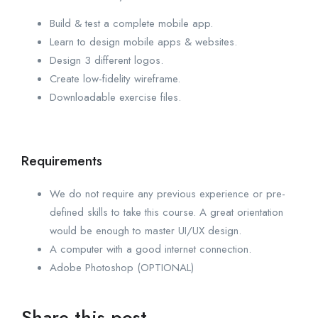
Build & test a complete mobile app.
Learn to design mobile apps & websites.
Design 3 different logos.
Create low-fidelity wireframe.
Downloadable exercise files.
Requirements
We do not require any previous experience or pre-
defined skills to take this course. A great orientation
would be enough to master UI/UX design.
A computer with a good internet connection.
Adobe Photoshop (OPTIONAL)
Share this post