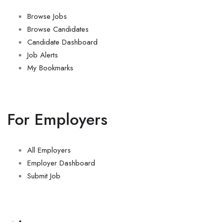
Browse Jobs
Browse Candidates
Candidate Dashboard
Job Alerts
My Bookmarks
For Employers
All Employers
Employer Dashboard
Submit Job