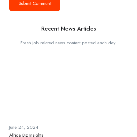
Recent News Articles
Fresh job related news content posted each day.
June 24, 2024
Africa Biz Insights