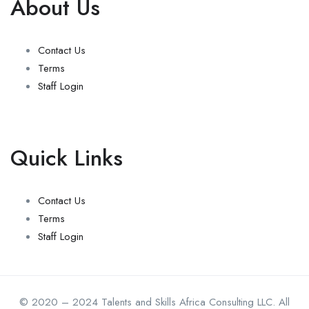
About Us
Contact Us
Terms
Staff Login
Quick Links
Contact Us
Terms
Staff Login
© 2020 – 2024 Talents and Skills Africa Consulting LLC. All