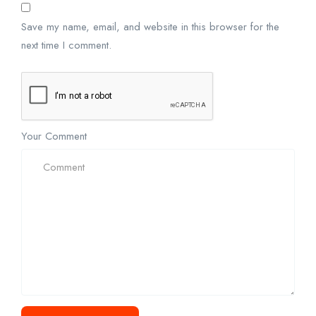
Save my name, email, and website in this browser for the
next time I comment.
Your Comment