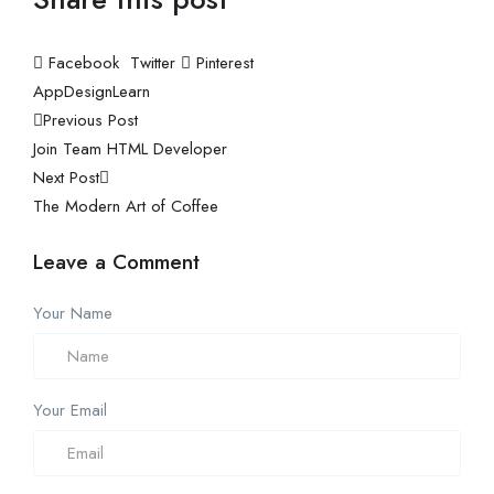
Facebook
Twitter
Pinterest
App
Design
Learn
Previous Post
Join Team HTML Developer
Next Post
The Modern Art of Coffee
Leave a Comment
Your Name
Your Email