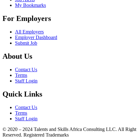
My Bookmarks
For Employers
All Employers
Employer Dashboard
Submit Job
About Us
Contact Us
Terms
Staff Login
Quick Links
Contact Us
Terms
Staff Login
© 2020 – 2024 Talents and Skills Africa Consulting LLC. All Right
Reserved. Registered Trademarks