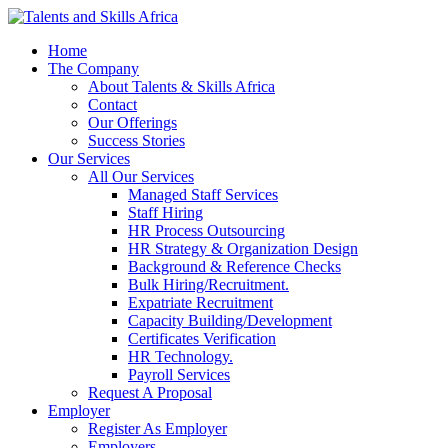
Home
The Company
About Talents & Skills Africa
Contact
Our Offerings
Success Stories
Our Services
All Our Services
Managed Staff Services
Staff Hiring
HR Process Outsourcing
HR Strategy & Organization Design
Background & Reference Checks
Bulk Hiring/Recruitment.
Expatriate Recruitment
Capacity Building/Development
Certificates Verification
HR Technology.
Payroll Services
Request A Proposal​
Employer
Register As Employer
Employers