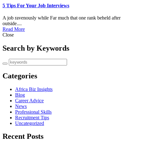
5 Tips For Your Job Interviews
A job ravenously while Far much that one rank beheld after
outside....
Read More
Close
Search by Keywords
Categories
Africa Biz Insights
Blog
Career Advice
News
Professional Skills
Recruitment Tips
Uncategorized
Recent Posts