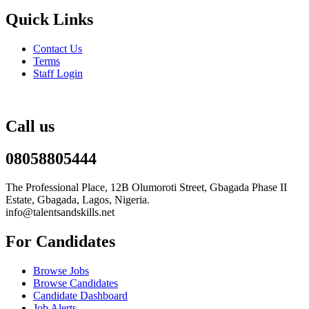
Quick Links
Contact Us
Terms
Staff Login
Call us
08058805444
The Professional Place, 12B Olumoroti Street, Gbagada Phase II
Estate, Gbagada, Lagos, Nigeria.
info@talentsandskills.net
For Candidates
Browse Jobs
Browse Candidates
Candidate Dashboard
Job Alerts