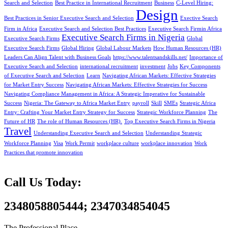
Search and Selection
Best Practice in International Recruitment
Business
C-Level Hiring:
Design
Best Practices in Senior Executive Search and Selection
Exective Search
Firm in Africa
Executive Search and Selection Best Practices
Executive Search Firmin Africa
Executive Search Firms in Nigeria
Executive Search Firms
Global
Executive Search Firms
Global Hiring
Global Labour Markets
How Human Resources (HR)
Leaders Can Align Talent with Business Goals
https://www.talentsandskills.net/
Importance of
Executive Search and Selection
international recruitment
investment
Jobs
Key Components
of Executive Search and Selection
Learn
Navigating African Markets: Effective Strategies
for Market Entry Success
Navigating African Markets: Effective Strategies for Success
Navigating Compliance Management in Africa: A Strategic Imperative for Sustainable
Success
Nigeria: The Gateway to Africa Market Entry
payroll
Skill
SMEs
Strategic Africa
Entry: Crafting Your Market Entry Strategy for Success
Strategic Workforce Planning
The
Future of HR
The role of Human Resources (HR).
Top Executive Search Firms in Nigeria
Travel
Understanding Executive Search and Selection
Understanding Strategic
Workforce Planning
Visa
Work Permit
workplace culture
workplace innovation
Work
Practices that promote innovation
Call Us Today:
2348058805444; 2347034854045
The Professional Place,