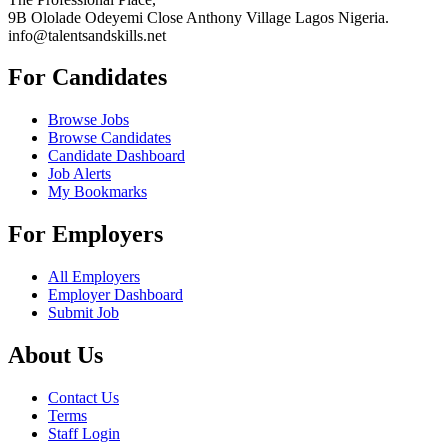
9B Ololade Odeyemi Close Anthony Village Lagos Nigeria.
info@talentsandskills.net
For Candidates
Browse Jobs
Browse Candidates
Candidate Dashboard
Job Alerts
My Bookmarks
For Employers
All Employers
Employer Dashboard
Submit Job
About Us
Contact Us
Terms
Staff Login