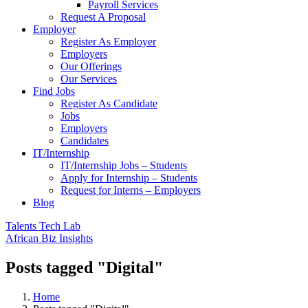
Payroll Services
Request A Proposal​
Employer
Register As Employer
Employers
Our Offerings
Our Services
Find Jobs
Register As Candidate
Jobs
Employers
Candidates
IT/Internship
IT/Internship Jobs – Students​
Apply for Internship – Students
Request for Interns – Employers
Blog
Talents Tech Lab
African Biz Insights
Posts tagged "Digital"
Home