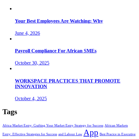
Your Best Employees Are Watching: Why
June 4, 2026
Payroll Compliance For African SMEs
October 30, 2025
WORKSPACE PRACTICES THAT PROMOTE
INNOVATION
October 4, 2025
Tags
Africa Market Entry: Crafting Your Market Entry Strategy for Success
African Markets
App
Entry: Effective Strategies for Success
and Labour Law
Best Pracice in Executive