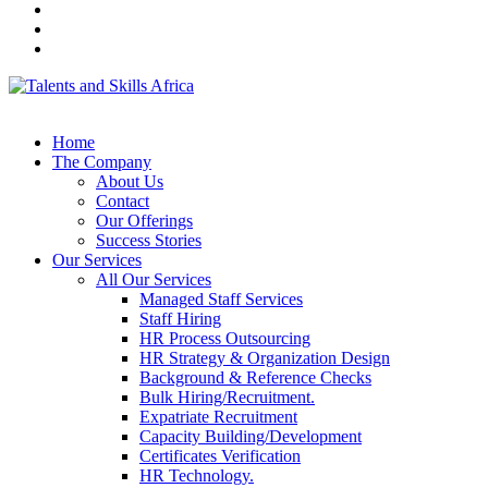
Home
The Company
About Us
Contact
Our Offerings
Success Stories
Our Services
All Our Services
Managed Staff Services
Staff Hiring
HR Process Outsourcing
HR Strategy & Organization Design
Background & Reference Checks
Bulk Hiring/Recruitment.
Expatriate Recruitment
Capacity Building/Development
Certificates Verification
HR Technology.