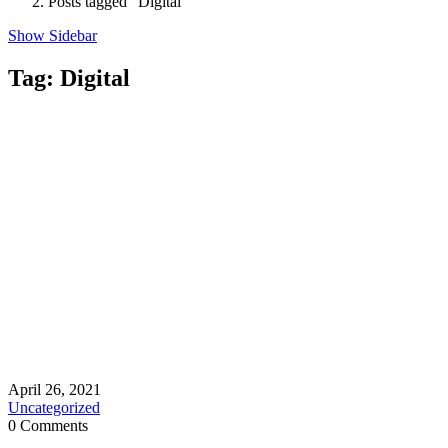
Posts tagged "Digital"
Show Sidebar
Tag:
Digital
April 26, 2021
Uncategorized
0 Comments