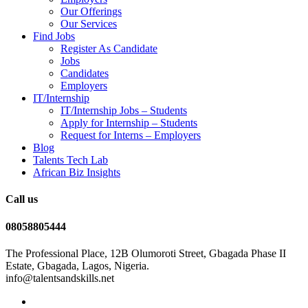
Our Offerings
Our Services
Find Jobs
Register As Candidate
Jobs
Candidates
Employers
IT/Internship
IT/Internship Jobs – Students​
Apply for Internship – Students
Request for Interns – Employers
Blog
Talents Tech Lab
African Biz Insights
Call us
08058805444
The Professional Place, 12B Olumoroti Street, Gbagada Phase II
Estate, Gbagada, Lagos, Nigeria.
info@talentsandskills.net