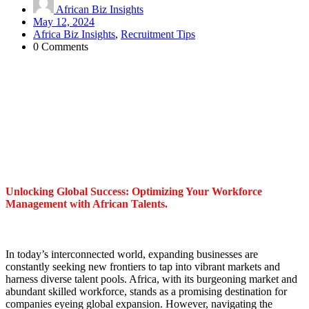
African Biz Insights
May 12, 2024
Africa Biz Insights
,
Recruitment Tips
0 Comments
Unlocking Global Success: Optimizing Your Workforce
Management with African Talents.
In today’s interconnected world, expanding businesses are
constantly seeking new frontiers to tap into vibrant markets and
harness diverse talent pools. Africa, with its burgeoning market and
abundant skilled workforce, stands as a promising destination for
companies eyeing global expansion. However, navigating the