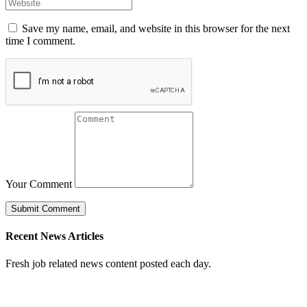
Save my name, email, and website in this browser for the next
time I comment.
Your Comment
Recent News Articles
Fresh job related news content posted each day.