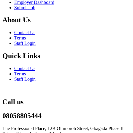
Employer Dashboard
Submit Job
About Us
Contact Us
Terms
Staff Login
Quick Links
Contact Us
Terms
Staff Login
Call us
08058805444
The Professional Place, 12B Olumoroti Street, Gbagada Phase II