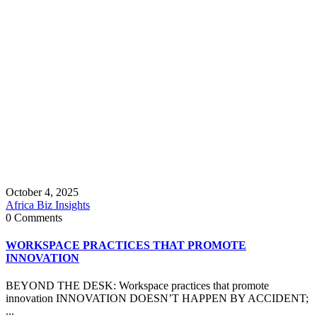
October 4, 2025
Africa Biz Insights
0 Comments
WORKSPACE PRACTICES THAT PROMOTE
INNOVATION
BEYOND THE DESK: Workspace practices that promote
innovation INNOVATION DOESN’T HAPPEN BY ACCIDENT;
...