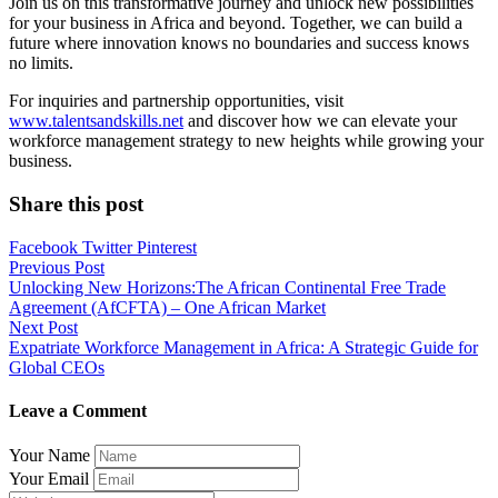
Join us on this transformative journey and unlock new possibilities
for your business in Africa and beyond. Together, we can build a
future where innovation knows no boundaries and success knows
no limits.
For inquiries and partnership opportunities, visit
www.talentsandskills.net
and discover how we can elevate your
workforce management strategy to new heights while growing your
business.
Share this post
Facebook
Twitter
Pinterest
Post
Previous Post
Unlocking New Horizons:The African Continental Free Trade
navigation
Agreement (AfCFTA) – One African Market
Next Post
Expatriate Workforce Management in Africa: A Strategic Guide for
Global CEOs
Leave a Comment
Your Name
Your Email