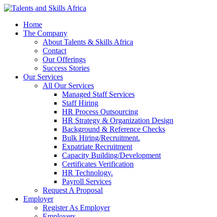
Home
The Company
About Talents & Skills Africa
Contact
Our Offerings
Success Stories
Our Services
All Our Services
Managed Staff Services
Staff Hiring
HR Process Outsourcing
HR Strategy & Organization Design
Background & Reference Checks
Bulk Hiring/Recruitment.
Expatriate Recruitment
Capacity Building/Development
Certificates Verification
HR Technology.
Payroll Services
Request A Proposal​
Employer
Register As Employer
Employers