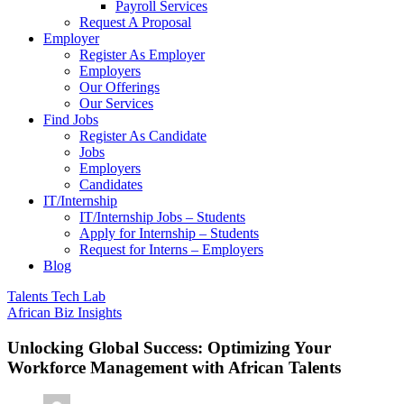
Payroll Services
Request A Proposal​
Employer
Register As Employer
Employers
Our Offerings
Our Services
Find Jobs
Register As Candidate
Jobs
Employers
Candidates
IT/Internship
IT/Internship Jobs – Students​
Apply for Internship – Students
Request for Interns – Employers
Blog
Talents Tech Lab
African Biz Insights
Unlocking Global Success: Optimizing Your
Workforce Management with African Talents