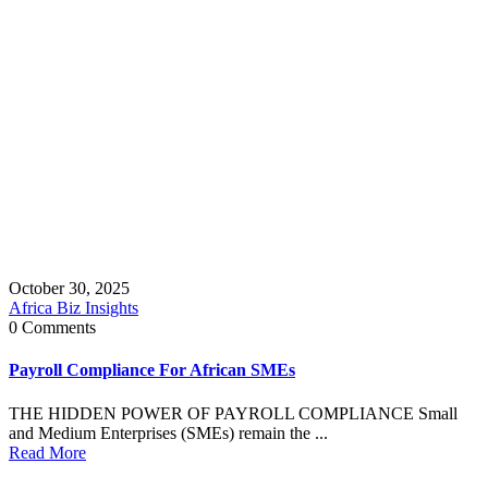
October 30, 2025
Africa Biz Insights
0 Comments
Payroll Compliance For African SMEs
THE HIDDEN POWER OF PAYROLL COMPLIANCE Small
and Medium Enterprises (SMEs) remain the ...
Read More