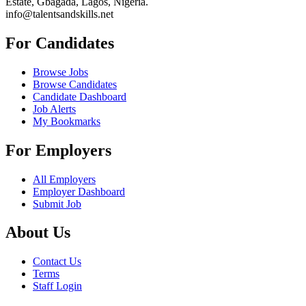
Estate, Gbagada, Lagos, Nigeria.
info@talentsandskills.net
For Candidates
Browse Jobs
Browse Candidates
Candidate Dashboard
Job Alerts
My Bookmarks
For Employers
All Employers
Employer Dashboard
Submit Job
About Us
Contact Us
Terms
Staff Login