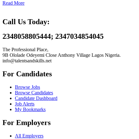
Read More
Call Us Today:
2348058805444; 2347034854045
The Professional Place,
9B Ololade Odeyemi Close Anthony Village Lagos Nigeria.
info@talentsandskills.net
For Candidates
Browse Jobs
Browse Candidates
Candidate Dashboard
Job Alerts
My Bookmarks
For Employers
All Employers