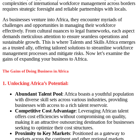
complexities of international workforce management across borders
requires strategic foresight and reliable partnerships with locals.
As businesses venture into Africa, they encounter myriads of
challenges and opportunities in managing their workforce
effectively. From cultural nuances to legal frameworks, each aspect
demands meticulous attention to ensure seamless operations and
sustainable growth. This is where Talents and Skills Africa emerges
as a trusted ally, offering tailored solutions to streamline workforce
management processes and mitigate risks. Now let’s examine the
gains of expanding your business to Africa.
The Gains of Doing Business in Africa
1. Unlocking Africa’s Potential:
Abundant Talent Pool
: Africa boasts a youthful population
with diverse skill sets across various industries, providing
businesses with access to a rich talent reservoir.
Competitive Cost Advantage
: Leveraging African talent
offers cost efficiencies without compromising on quality,
making it an attractive outsourcing destination for businesses
seeking to optimize their cost structures.
Proximity to Key Markets
: Positioned as a gateway to
markets across the continent and other regional markets,