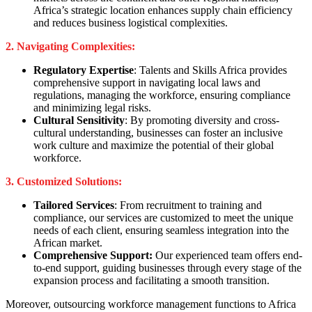
Africa’s strategic location enhances supply chain efficiency
and reduces business logistical complexities.
2. Navigating Complexities:
Regulatory Expertise
: Talents and Skills Africa provides
comprehensive support in navigating local laws and
regulations, managing the workforce, ensuring compliance
and minimizing legal risks.
Cultural Sensitivity
: By promoting diversity and cross-
cultural understanding, businesses can foster an inclusive
work culture and maximize the potential of their global
workforce.
3. Customized Solutions:
Tailored Services
: From recruitment to training and
compliance, our services are customized to meet the unique
needs of each client, ensuring seamless integration into the
African market.
Comprehensive Support:
Our experienced team offers end-
to-end support, guiding businesses through every stage of the
expansion process and facilitating a smooth transition.
Moreover, outsourcing workforce management functions to Africa