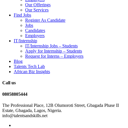
Our Offerings
Our Services
Find Jobs
Register As Candidate
Jobs
Candidates
Employers
IT/Internship
IT/Internship Jobs – Students​
Apply for Internship – Students
Request for Interns – Employers
Blog
Talents Tech Lab
African Biz Insights
Call us
08058805444
The Professional Place, 12B Olumoroti Street, Gbagada Phase II
Estate, Gbagada, Lagos, Nigeria.
info@talentsandskills.net