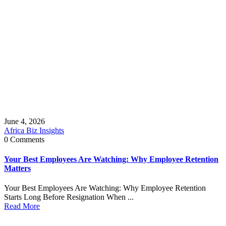
June 4, 2026
Africa Biz Insights
0 Comments
Your Best Employees Are Watching: Why Employee Retention
Matters
Your Best Employees Are Watching: Why Employee Retention
Starts Long Before Resignation When ...
Read More