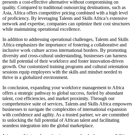
presents a cost-effective alternative without compromising on
quality. Compared to traditional outsourcing destinations, such as
Asia, Africa offers competitive pricing combined with a high level
of proficiency. By leveraging Talents and Skills Africa’s extensive
network and expertise, companies can optimize their cost structures
while maintaining operational excellence.
In addition to addressing operational challenges, Talents and Skills
Africa emphasizes the importance of fostering a collaborative and
inclusive work culture across international borders. By promoting
diversity and cross-cultural understanding, businesses can harness
the full potential of their workforce and foster innovation-driven
growth. Our customized training programs and cultural orientation
sessions equip employees with the skills and mindset needed to
thrive in a globalized environment.
In conclusion, expanding your workforce management to Africa
offers a strategic pathway to global success, fueled by abundant
talent, cost efficiencies, and market proximity. Through our
comprehensive suite of services, Talents and Skills Africa empowers
businesses to navigate the complexities of international expansion
with confidence and agility. As a trusted partner, we are committed
to unlocking the full potential of African talent and facilitating
seamless integration into the global marketplace.