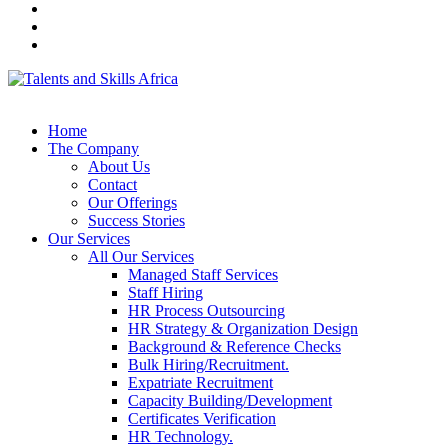
Home
The Company
About Us
Contact
Our Offerings
Success Stories
Our Services
All Our Services
Managed Staff Services
Staff Hiring
HR Process Outsourcing
HR Strategy & Organization Design
Background & Reference Checks
Bulk Hiring/Recruitment.
Expatriate Recruitment
Capacity Building/Development
Certificates Verification
HR Technology.